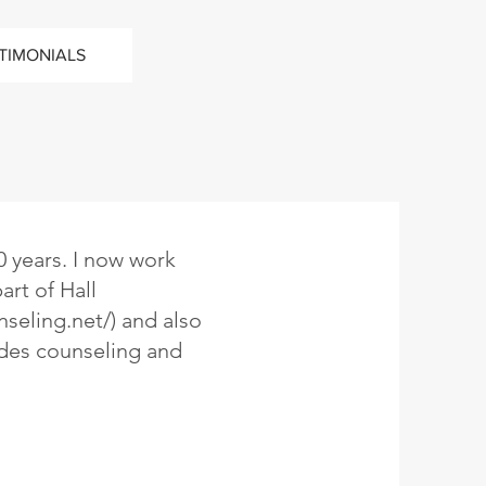
TIMONIALS
0 years. I now work
art of Hall
nseling.net/)
and also
des counseling and