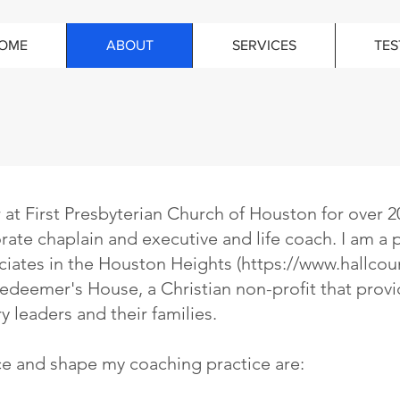
OME
ABOUT
SERVICES
TES
r at First Presbyterian Church of Houston for over 2
orate chaplain and executive and life coach. I am a p
iates in the Houston Heights (
https://www.hallcou
eemer's House, a Christian non-profit that provi
y leaders and their families.
ce and shape my coaching practice are: