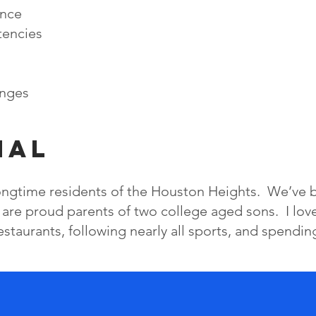
ence
tencies
enges
nal
longtime residents of the Houston Heights. We’ve 
 are proud parents of two college aged sons. I lov
restaurants, following nearly all sports, and spendin