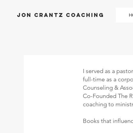
Jon Crantz Coaching
H
I served as a pasto
full-time as a corp
Counseling & Assoc
Co-Founded The Red
coaching to ministr
Books that influen