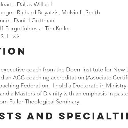
eart​ - Dallas Willard
nge - Richard Boyatzis, Melvin L. Smith
ence - Daniel Gottman
-Forgetfulness​​ - Tim Keller
.S. Lewis
TION
n executive coach from the Doerr Institute for New 
ived an ACC coaching accreditation (Associate Certi
oaching Federation. ​​​​I hold a Doctorate in Ministr
 and a Masters of Divinity with an emphasis in past
om Fuller Theological Seminary.​​​
sts and specialti