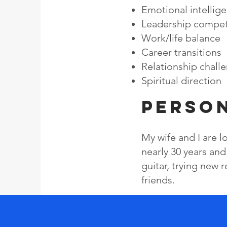
Emotional intellig
Leadership compe
Work/life balance
Career transitions
​Relationship chall
​Spiritual direction
Perso
My wife and I are 
nearly 30 years and
guitar, trying new 
friends.