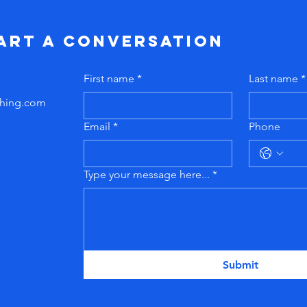
tart a conversation
First name
*
Last name
*
hing
.com
Email
*
Phone
Type your message here...
*
Submit