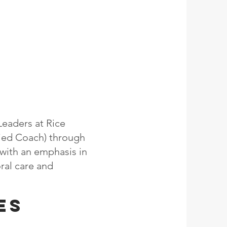
Leaders at Rice
fied Coach) through
y with an emphasis in
oral care and
es