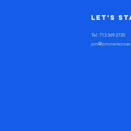
Let's s
Tel: 713.569.2720
jon@joncrantzcoac