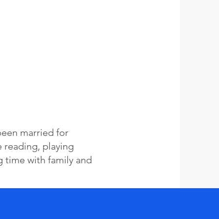
been married for
e reading, playing
g time with family and