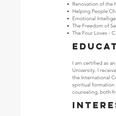
Renovation of the H
Helping People Cha
Emotional Intellig
The Freedom of Self
The Four Loves - C
EDUCA
I am certified as a
University. I rece
the International C
spiritual formation
counseling, both fr
Intere